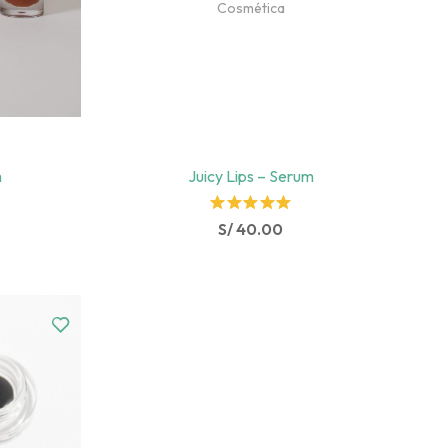
Cosmética
m
Juicy Lips – Serum
Rated
S/
40.00
5.00
out
of 5