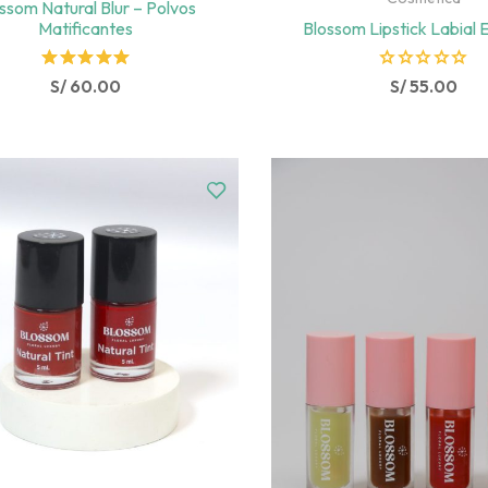
ssom Natural Blur – Polvos
Matificantes
Blossom Lipstick Labial 
Rated
R
S/
60.00
S/
55.00
5.00
out
a
of 5
t
e
d
0
o
u
t
o
f
5