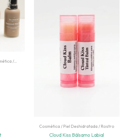
mética
/
asa
Cosmética
/
Piel Deshidratada
/
Rostro
t
Cloud Kiss Bálsamo Labial