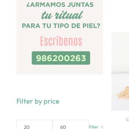
Filter by price
C
Filter