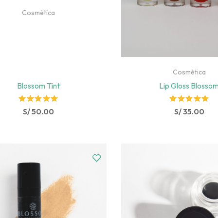
Cosmética
Cosmética
Blossom Tint
Lip Gloss Blosso
Rated
Rated
S/
50.00
S/
35.00
5.00
out
5.00
out
of 5
of 5