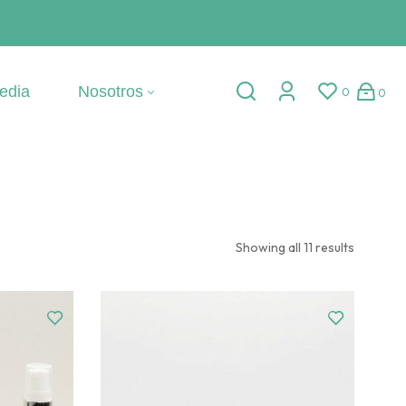
edia
Nosotros
0
0
Showing all 11 results