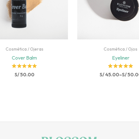
Cosmética
/
Ojeras
Cosmética
/
Ojos
Cover Balm
Eyeliner
Rated
Rated
S/
50.00
S/
45.00
–
S/
50.0
5.00
out
5.00
out
of 5
of 5