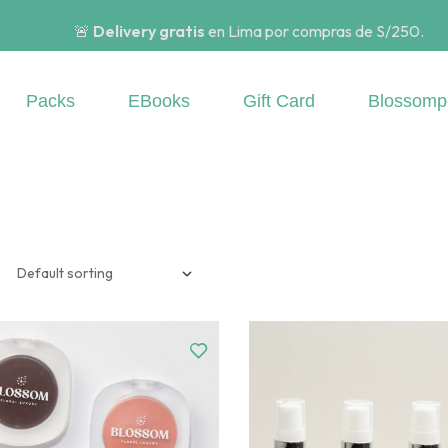
🚨
Delivery gratis
en Lima por compras de S/250.
Packs
EBooks
Gift Card
Blossomp