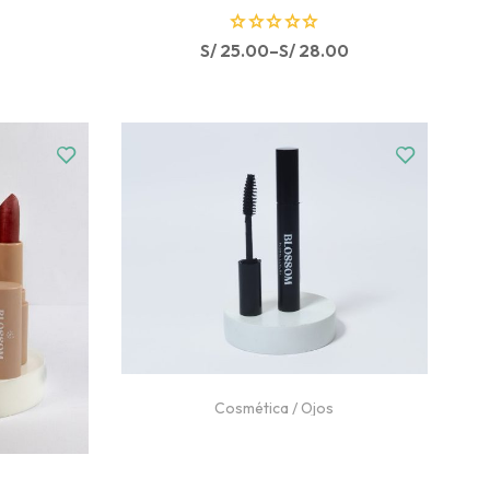
R
S/
25.00
–
S/
28.00
a
t
e
d
0
o
u
t
o
f
5
Cosmética
/
Ojos