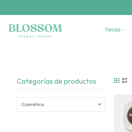
Tienda
Categorías de productos