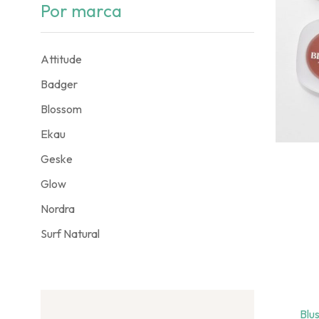
Por marca
Attitude
Badger
Blossom
Ekau
Geske
Glow
Nordra
Surf Natural