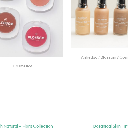
Antiedad
/
Blossom
/
Cos
Niacinamida
/
Piel Gr
Cosmética
Blush Natural – Flora Collection
Botanical Skin Tin