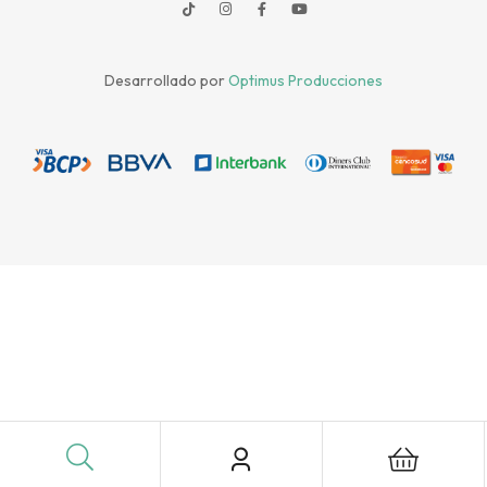
Desarrollado por
Optimus Producciones