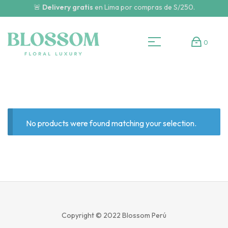
🚨
Delivery gratis
en Lima por compras de S/250.
0
No products were found matching your selection.
Copyright © 2022
Blossom Perú