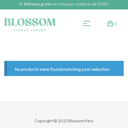
🚨
Delivery gratis
en Lima por compras de S/250.
0
No products were found matching your selection.
Copyright © 2022
Blossom Perú