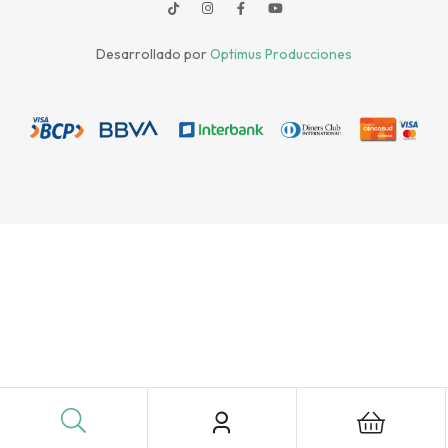
Desarrollado por
Optimus Producciones